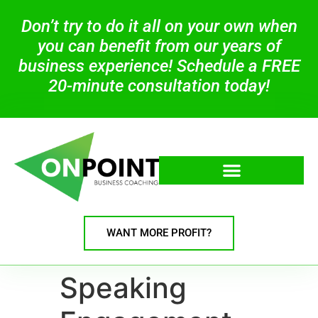
Don’t try to do it all on your own when
you can benefit from our years of
business experience! Schedule a FREE
20-minute consultation today!
WANT MORE PROFIT?
Speaking