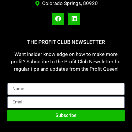
Colorado Springs, 80920
THE PROFIT CLUB NEWSLETTER
Want insider knowledge on how to make more
profit? Subscribe to the Profit Club Newsletter for
regular tips and updates from the Profit Queen!
Subscribe