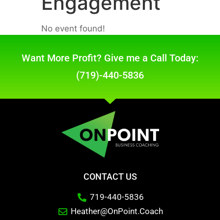
Engagement
No event found!
Want More Profit? Give me a Call Today:
(719)-440-5836
CONTACT US
719-440-5836
Heather@OnPoint.Coach