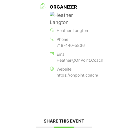
ORGANIZER
Heather Langton
Phone
719-440-5836
Email
Heather@OnPoint.Coach
Website
https://onpoint.coach/
SHARE THIS EVENT