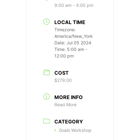
9:00 am - 4:00 pm
LOCAL TIME
Timezone:
America/New_York
Date:
Jul 05 2024
Time:
5:00 am -
12:00 pm
COST
$279.00
MORE INFO
Read More
CATEGORY
Goals Workshop