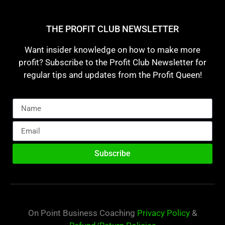
THE PROFIT CLUB NEWSLETTER
Want insider knowledge on how to make more
profit? Subscribe to the Profit Club Newsletter for
regular tips and updates from the Profit Queen!
Subscribe
On Point Business Coaching
Privacy Policy
&