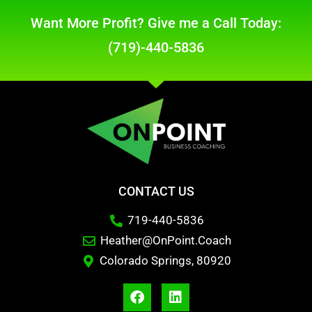
Want More Profit? Give me a Call Today:
(719)-440-5836
CONTACT US
719-440-5836
Heather@OnPoint.Coach
Colorado Springs, 80920