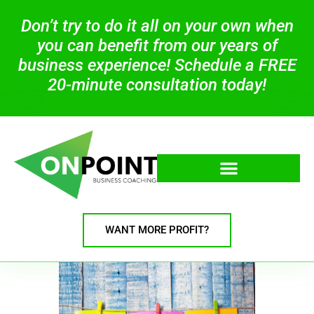
Don’t try to do it all on your own when
you can benefit from our years of
business experience! Schedule a FREE
20-minute consultation today!
WANT MORE PROFIT?