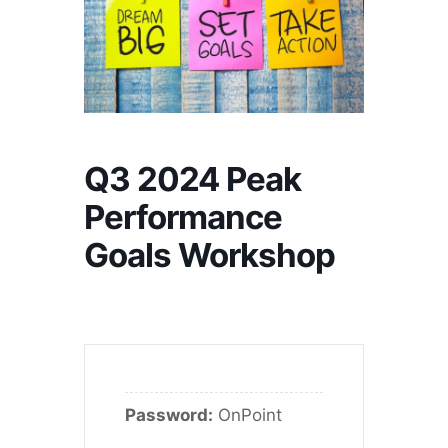
Q3 2024 Peak
Performance
Goals Workshop
Password:
OnPoint