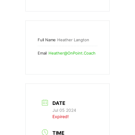
Full Name
Heather Langton
Email
Heather@OnPoint.Coach
DATE
Jul 05 2024
Expired!
TIME