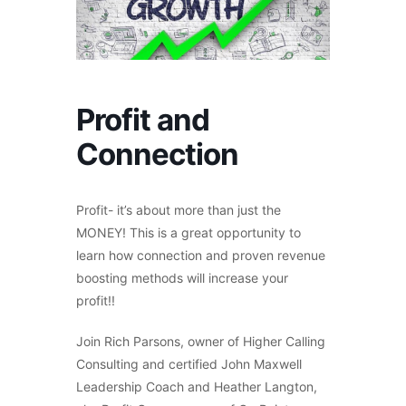
Profit and
Connection
Profit- it’s about more than just the
MONEY! This is a great opportunity to
learn how connection and proven revenue
boosting methods will increase your
profit!!
Join Rich Parsons, owner of Higher Calling
Consulting and certified John Maxwell
Leadership Coach and Heather Langton,