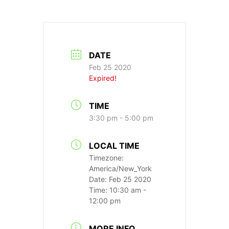
DATE
Feb 25 2020
Expired!
TIME
3:30 pm - 5:00 pm
LOCAL TIME
Timezone:
America/New_York
Date:
Feb 25 2020
Time:
10:30 am -
12:00 pm
MORE INFO