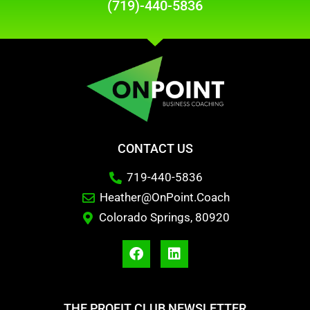
(719)-440-5836
CONTACT US
719-440-5836
Heather@OnPoint.Coach
Colorado Springs, 80920
THE PROFIT CLUB NEWSLETTER