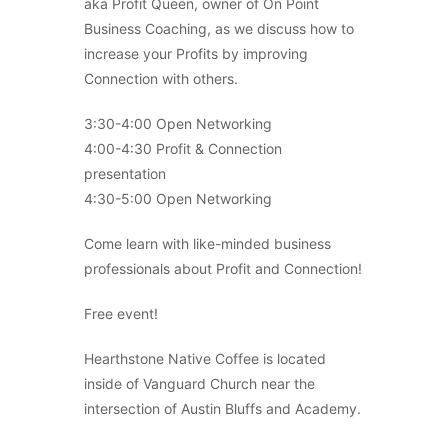
aka Profit Queen, owner of On Point
Business Coaching, as we discuss how to
increase your Profits by improving
Connection with others.
3:30-4:00 Open Networking
4:00-4:30 Profit & Connection
presentation
4:30-5:00 Open Networking
Come learn with like-minded business
professionals about Profit and Connection!
Free event!
Hearthstone Native Coffee is located
inside of Vanguard Church near the
intersection of Austin Bluffs and Academy.