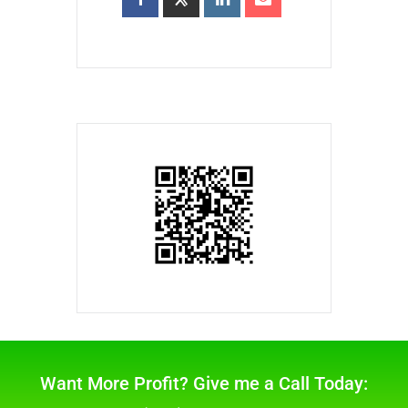
Want More Profit? Give me a Call Today: