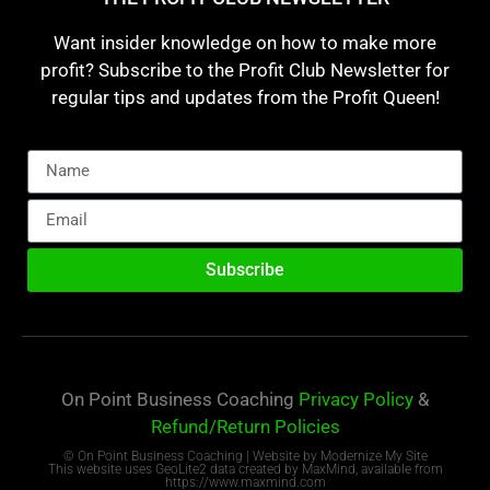
Want insider knowledge on how to make more
profit? Subscribe to the Profit Club Newsletter for
regular tips and updates from the Profit Queen!
Subscribe
On Point Business Coaching
Privacy Policy
&
Refund/Return Policies
© On Point Business Coaching | Website by
Modernize My Site
This website uses GeoLite2 data created by MaxMind, available from
https://www.maxmind.com