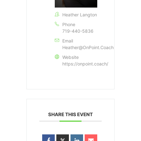
Heather Langton
Phone
719-440-5836
Email
Heather@OnPoint.Coach
Website
https://onpoint.coach/
SHARE THIS EVENT