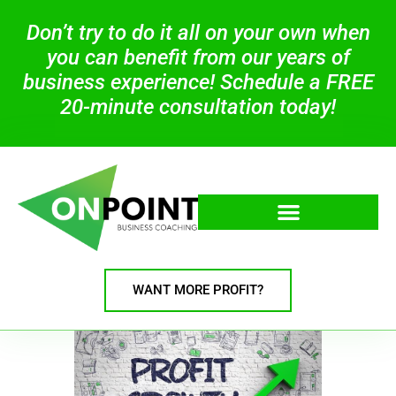
Don’t try to do it all on your own when
you can benefit from our years of
business experience! Schedule a FREE
20-minute consultation today!
WANT MORE PROFIT?