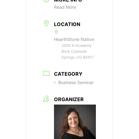
Read More
LOCATION
HearthStone Native
3950 N Academy
Blvd, Colorado
Springs, CO 80917
CATEGORY
Business Seminar
ORGANIZER