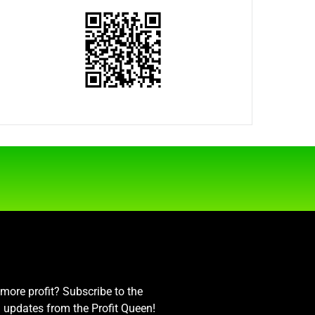
ore profit? Subscribe to the
nd updates from the Profit Queen!