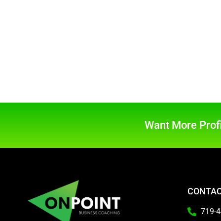
Want More Profi
CONTAC
719-