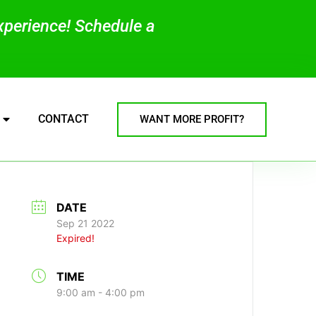
experience! Schedule a
CONTACT
WANT MORE PROFIT?
DATE
Sep 21 2022
Expired!
TIME
9:00 am - 4:00 pm