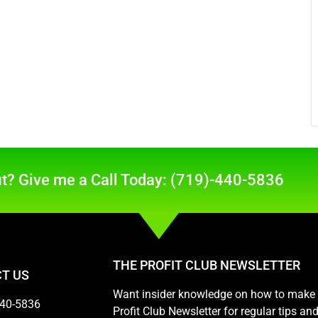
t? Give me a Call Today: (719)-440-5836
THE PROFIT CLUB NEWSLETTER
T US
Want insider knowledge on how to make m
440-5836
Profit Club Newsletter for regular tips a