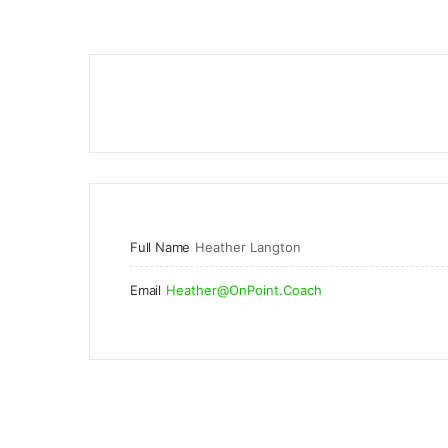
Full Name
Heather Langton
Email
Heather@OnPoint.Coach