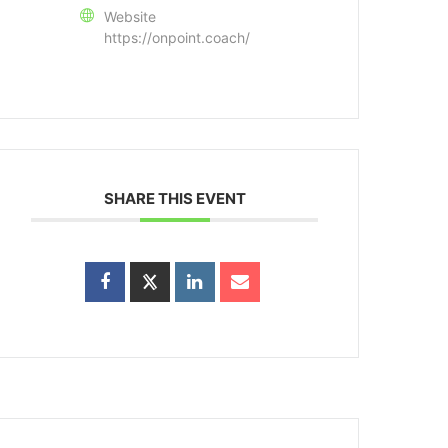
Website
https://onpoint.coach/
SHARE THIS EVENT