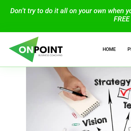
Don’t try to do it all on your own when 
FREE 
HOME
P