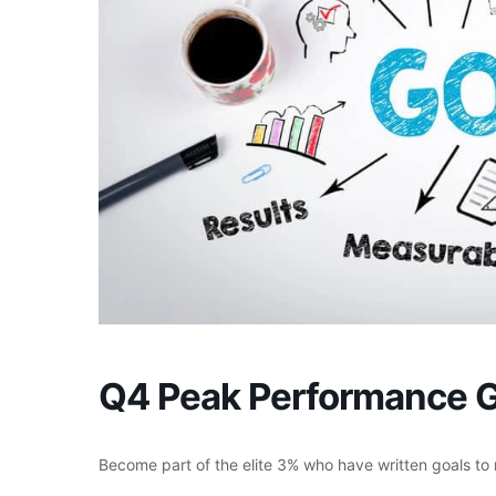
Q4 Peak Performance G
Become part of the elite 3% who have written goals t