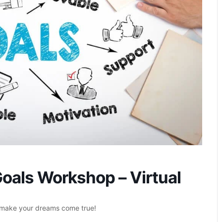
oals Workshop – Virtual
o make your dreams come true!