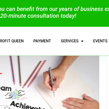
you can benefit from our years of business 
20-minute consultation today!
ROFIT QUEEN
PAYMENT
SERVICES
EVENTS