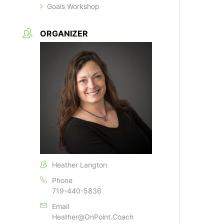
Goals Workshop
ORGANIZER
Heather Langton
Phone
719-440-5836
Email
Heather@OnPoint.Coach