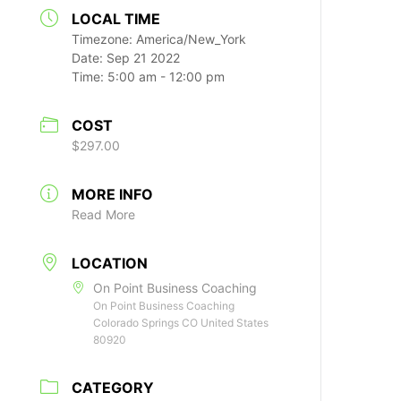
LOCAL TIME
Timezone:
America/New_York
Date:
Sep 21 2022
Time:
5:00 am - 12:00 pm
COST
$297.00
MORE INFO
Read More
LOCATION
On Point Business Coaching
On Point Business Coaching
Colorado Springs CO United States
80920
CATEGORY