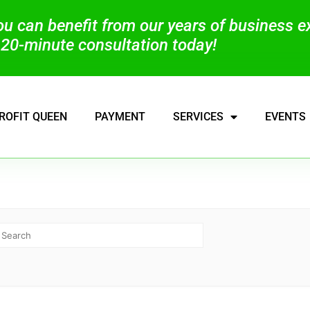
you can benefit from our years of business 
20-minute consultation today!
ROFIT QUEEN
PAYMENT
SERVICES
EVENTS