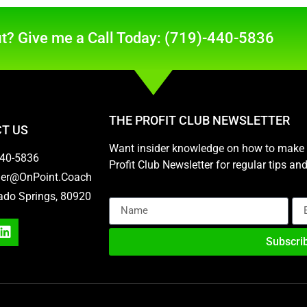
t? Give me a Call Today: (719)-440-5836
THE PROFIT CLUB NEWSLETTER
T US
Want insider knowledge on how to make m
440-5836
Profit Club Newsletter for regular tips a
her@OnPoint.Coach
ado Springs, 80920
Subscri