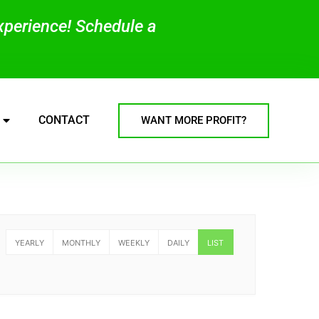
experience! Schedule a
CONTACT
WANT MORE PROFIT?
YEARLY
MONTHLY
WEEKLY
DAILY
LIST