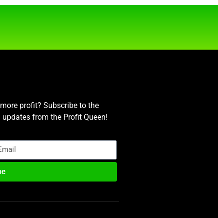
ore profit? Subscribe to the
nd updates from the Profit Queen!
be