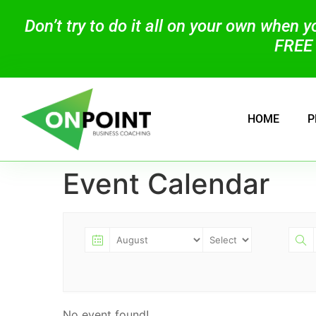
Don’t try to do it all on your own when 
FREE 
HOME
P
Event Calendar
No event found!