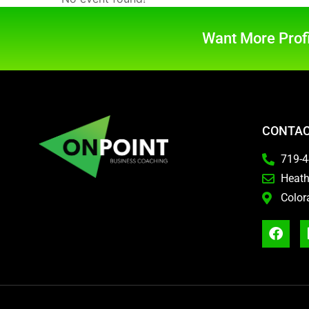
Want More Profi
CONTAC
719-
Heat
Color